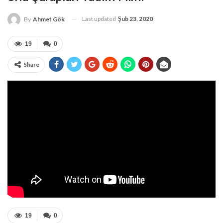
Last updated
Şub 23, 2020
By
Ahmet Gök
19
0
Share
19
0